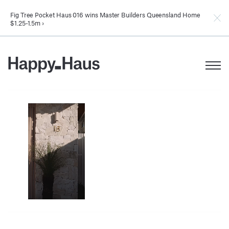
Fig Tree Pocket Haus 016 wins Master Builders Queensland Home
$1.25-1.5m ›