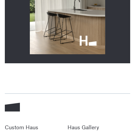
Custom Haus
Haus Gallery