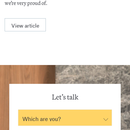
we’re very proud of.
View article
Let’s talk
Which are you?