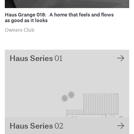
Haus Grange 018: A home that feels and flows
as good as it looks
Owners Club
01
Haus Series
02
Haus Series