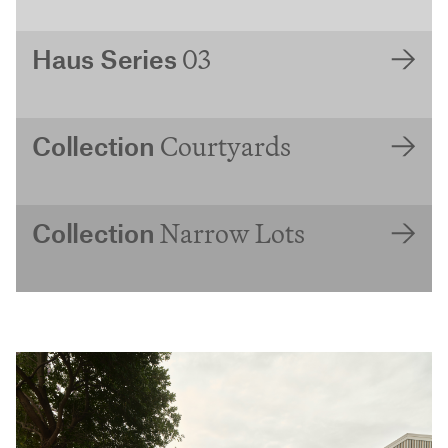
03
Haus Series
Courtyards
Collection
Narrow Lots
Collection