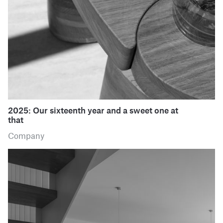
2025: Our sixteenth year and a sweet one at
that
Company