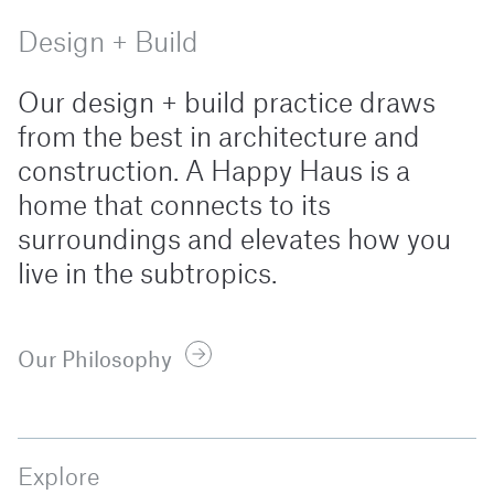
Design + Build
Our design + build practice draws
from the best in architecture and
construction. A Happy Haus is a
home that connects to its
surroundings and elevates how you
live in the subtropics.
Our Philosophy
Explore