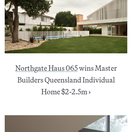
Northgate Haus 065
wins Master
Builders Queensland Individual
Home $2-2.5m ›