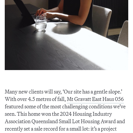
Many new clients will say, ‘Our site has a gentle slope.’
With over 4.5 metres of fall,
Mt Gravatt East Haus 056
featured some of the most challenging conditions we’ve
seen. This home won the 2024 Housing Industry
Association Queensland Small Lot Housing Award and
recently set a sale record for a small lot: it’s a project