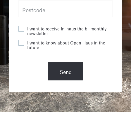
I want to receive
In-haus
the bi-monthly
newsletter
I want to know about
Open Haus
in the
future
Send