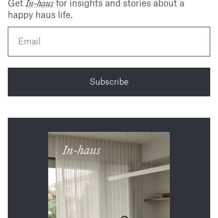
In-haus
Get
for insights and stories about a
happy haus life.
Subscribe