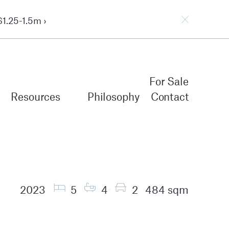
1.25-1.5m ›
For Sale
Resources
Philosophy
Contact
2023
5
4
2
484 sqm