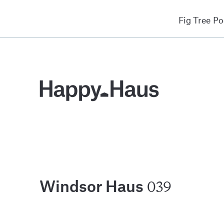
Fig Tree P
039
Windsor Haus