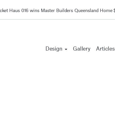
ocket Haus 016 wins Master Builders Queensland Home $
Design
Gallery
Articles